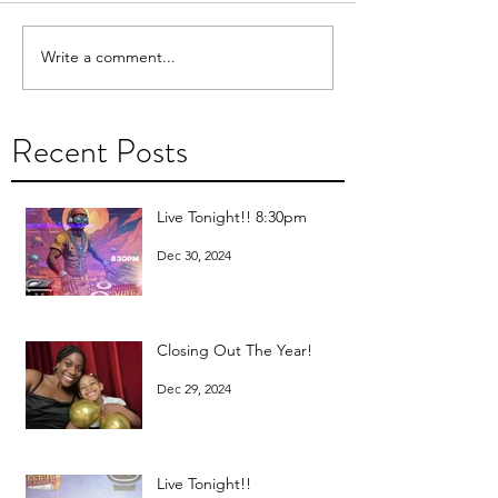
Write a comment...
Recent Posts
Live Tonight!! 8:30pm
Dec 30, 2024
Closing Out The Year!
Dec 29, 2024
Live Tonight!!