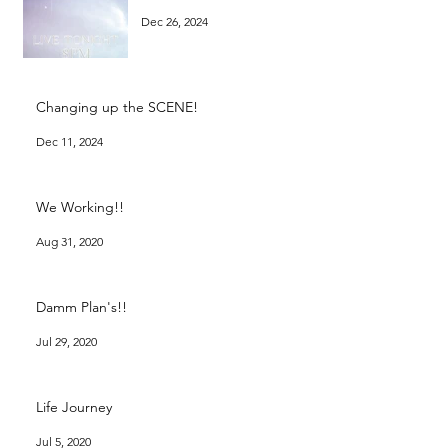
Dec 26, 2024
Changing up the SCENE!
Dec 11, 2024
We Working!!
Aug 31, 2020
Damm Plan's!!
Jul 29, 2020
Life Journey
Jul 5, 2020