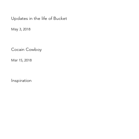
Updates in the life of Bucket
May 3, 2018
Cocain Cowboy
Mar 15, 2018
Inspiration
Mar 11, 2018
Archive
December 2024
(4)
4 posts
August 2020
(1)
1 post