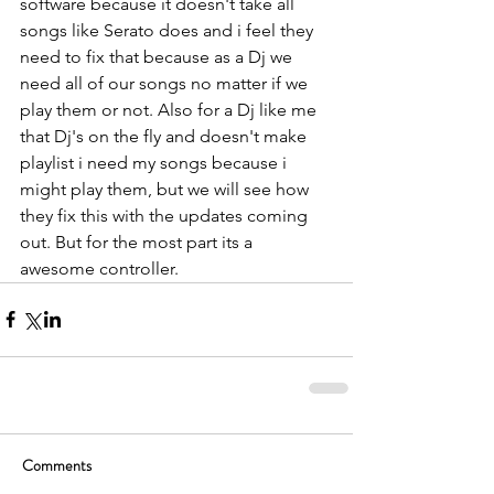
software because it doesn't take all 
songs like Serato does and i feel they 
need to fix that because as a Dj we 
need all of our songs no matter if we 
play them or not. Also for a Dj like me 
that Dj's on the fly and doesn't make 
playlist i need my songs because i 
might play them, but we will see how 
they fix this with the updates coming 
out. But for the most part its a 
awesome controller.
Comments