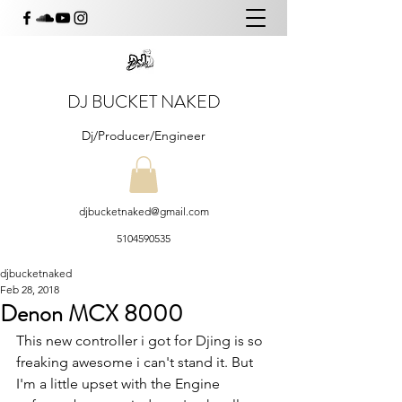
DJ BUCKET NAKED
Dj/Producer/Engineer
djbucketnaked@gmail.com
5104590535
djbucketnaked
Feb 28, 2018
Denon MCX 8000
This new controller i got for Djing is so 
freaking awesome i can't stand it. But 
I'm a little upset with the Engine 