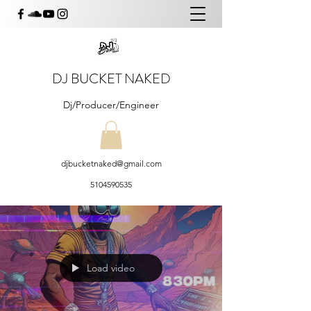
DJ BUCKET NAKED
Dj/Producer/Engineer
djbucketnaked@gmail.com
5104590535
Load video