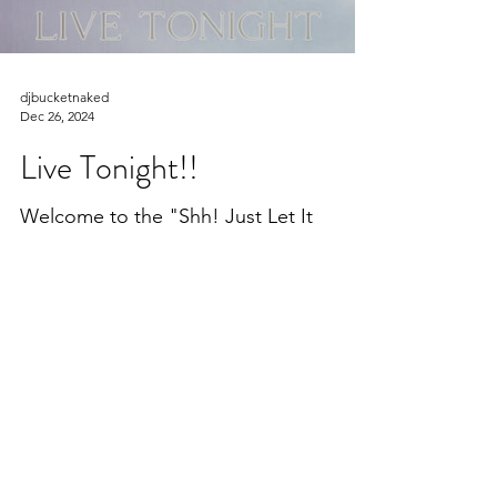
djbucketnaked
Dec 26, 2024
Live Tonight!!
Welcome to the "Shh! Just Let It
Happen Radio!!" where you get the
hottest tracks that will make you move
your back! If you enjoy what...
djbucketnaked@gmail.com