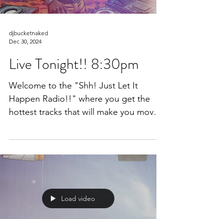
djbucketnaked
Dec 30, 2024
Live Tonight!! 8:30pm
Welcome to the "Shh! Just Let It
Happen Radio!!" where you get the
hottest tracks that will make you move
your back! If you enjoy what...
Load video