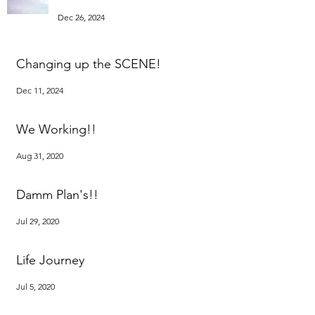
Dec 26, 2024
Changing up the SCENE!
Dec 11, 2024
We Working!!
Aug 31, 2020
Damm Plan's!!
Jul 29, 2020
Life Journey
Jul 5, 2020