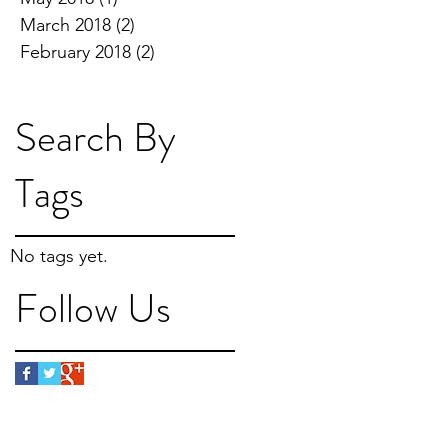
March 2018
(2)
2 posts
February 2018
(2)
2 posts
Search By
Tags
No tags yet.
Follow Us