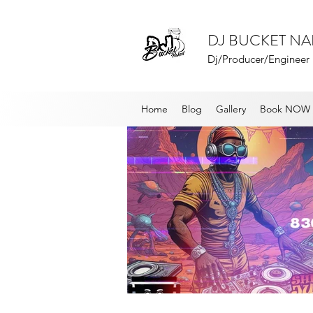
DJ BUCKET N
Dj/Producer/Engineer
Home
Blog
Gallery
Book NOW