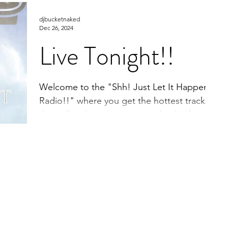
that will make you move your back! If you
djbucketnaked
enjoy what...
Dec 26, 2024
Live Tonight!!
Welcome to the "Shh! Just Let It Happen
Radio!!" where you get the hottest tracks
that will make you move your back! If you
enjoy what...