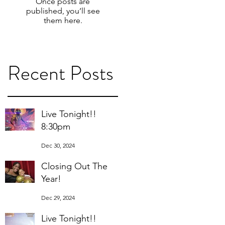
Once posts are
published, you’ll see
them here.
Recent Posts
Live Tonight!!
8:30pm
Dec 30, 2024
Closing Out The
Year!
Dec 29, 2024
Live Tonight!!