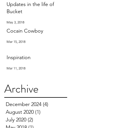
Updates in the life of
Bucket
May 3, 2018
Cocain Cowboy
Mar 15, 2018
Inspiration
Mar 11, 2018
Archive
December 2024
(4)
4 posts
August 2020
(1)
1 post
July 2020
(2)
2 posts
May 2018
(1)
1 post