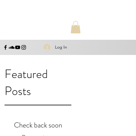
Log In
Featured
Posts
Check back soon