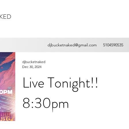
AKED
djbucketnaked@gmail.com
5104590535
djbucketnaked
Dec 30, 2024
Live Tonight!!
8:30pm
Welcome to the "Shh! Just Let It Happen
Radio!!" where you get the hottest tracks