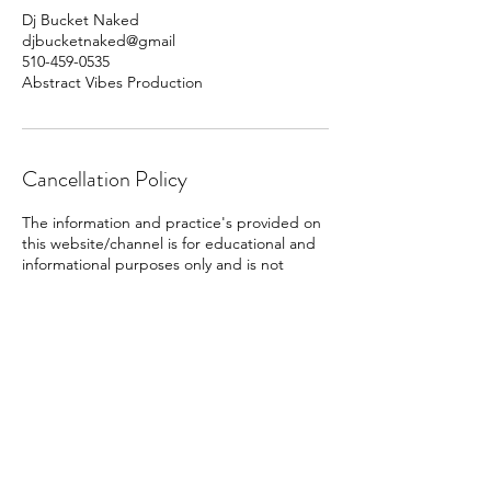
Dj Bucket Naked
djbucketnaked@gmail
510-459-0535
Abstract Vibes Production
Cancellation Policy
The information and practice's provided on
this website/channel is for educational and
informational purposes only and is not
substitute for professional medical advice,
diagnosis, or treatment. Always ask your
physician or other qualified health providers
with any questions you may have regarding
a medical condition. If you are experiencing
a medical emergency, call your doctor or
emergency services immediately.