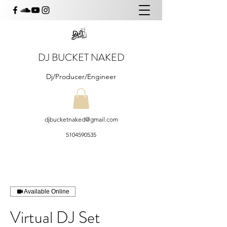
DJ BUCKET NAKED
Dj/Producer/Engineer
djbucketnaked@gmail.com
5104590535
Available Online
Virtual DJ Set