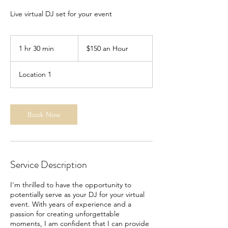
Live virtual DJ set for your event
$150
an
1 hr 30 min
1
$150 an Hour
Hour
h
3
Location 1
0
m
i
n
Book Now
Service Description
I'm thrilled to have the opportunity to
potentially serve as your DJ for your virtual
event. With years of experience and a
passion for creating unforgettable
moments, I am confident that I can provide