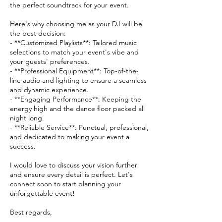
the perfect soundtrack for your event.
Here's why choosing me as your DJ will be
the best decision:
- **Customized Playlists**: Tailored music
selections to match your event's vibe and
your guests' preferences.
- **Professional Equipment**: Top-of-the-
line audio and lighting to ensure a seamless
and dynamic experience.
- **Engaging Performance**: Keeping the
energy high and the dance floor packed all
night long.
- **Reliable Service**: Punctual, professional,
and dedicated to making your event a
success.
I would love to discuss your vision further
and ensure every detail is perfect. Let's
connect soon to start planning your
unforgettable event!
Best regards,